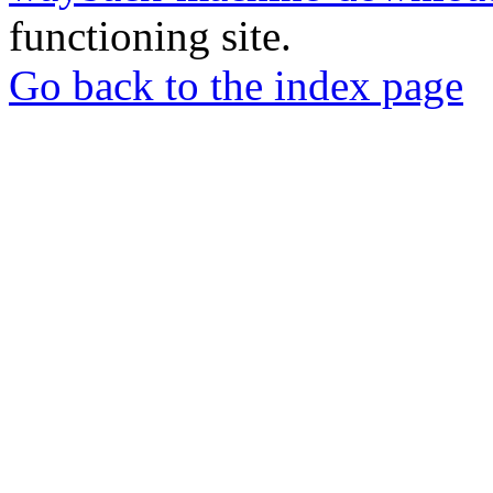
functioning site.
Go back to the index page