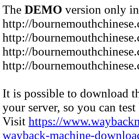
The
DEMO
version only in
http://bournemouthchinese
http://bournemouthchinese.
http://bournemouthchinese.
http://bournemouthchinese.
It is possible to download th
your server, so you can test
Visit
https://www.wayback
wayback-machine-download